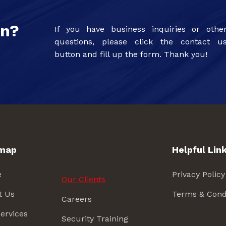
on?
If you have business inquiries or othe
questions, please click the contact u
button and fill up the form. Thank you!
emap
Helpful Lin
e
Privacy Policy
Our Clients
t Us
Terms & Cond
Careers
ervices
Security Training