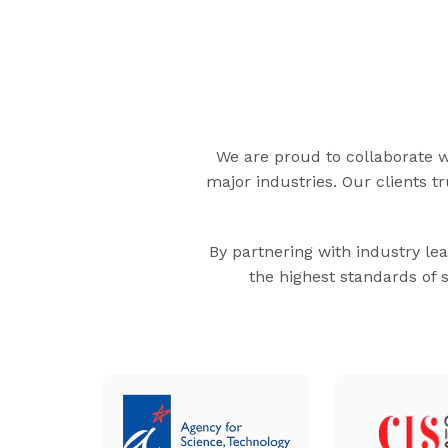
We are proud to collaborate wi
major industries. Our clients t
By partnering with industry lea
the highest standards of 