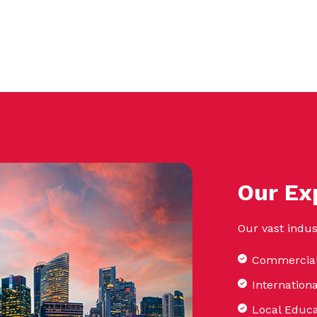
Our Ex
Our vast indus
Commercial
Internation
Local Educa