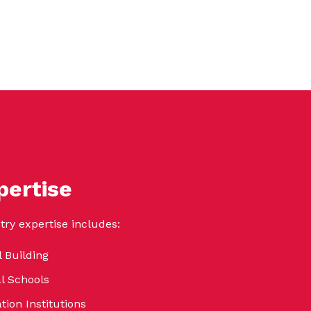
pertise
try expertise includes:
 Building
al Schools
tion Institutions