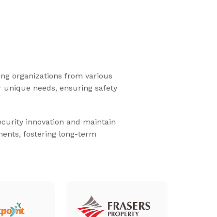
ding organizations from various
ir unique needs, ensuring safety
security innovation and maintain
ments, fostering long-term