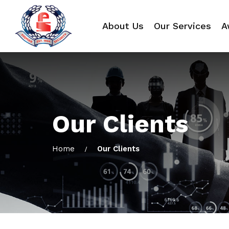
About Us
Our Services
A
Our Clients
Home
Our Clients