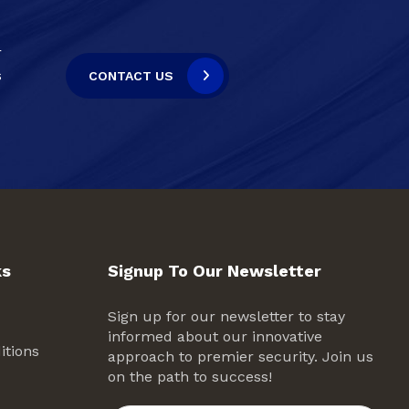
r
s
CONTACT US
ks
Signup To Our Newsletter
Sign up for our newsletter to stay
informed about our innovative
itions
approach to premier security. Join us
on the path to success!