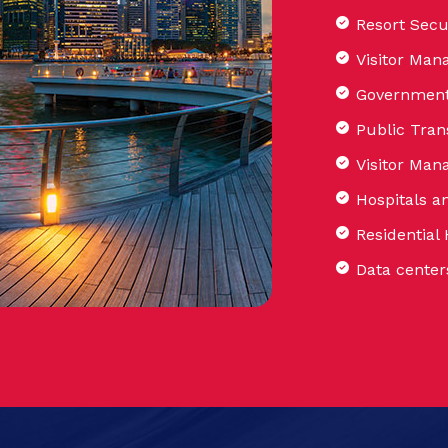
Resort Secu
Visitor Man
Government 
Public Tran
Visitor Ma
Hospitals a
Residential
Data center