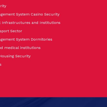
rity
agement System Casino Security
Infrastructures and Institutions
sport Sector
nagement System Dormitories
nd medical institutions
 Housing Security
s