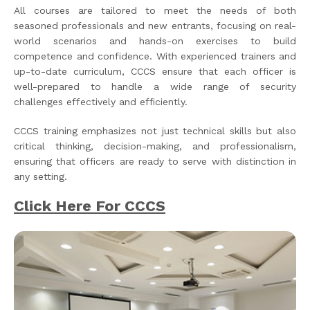
All courses are tailored to meet the needs of both
seasoned professionals and new entrants, focusing on real-
world scenarios and hands-on exercises to build
competence and confidence. With experienced trainers and
up-to-date curriculum, CCCS ensure that each officer is
well-prepared to handle a wide range of security
challenges effectively and efficiently.
CCCS training emphasizes not just technical skills but also
critical thinking, decision-making, and professionalism,
ensuring that officers are ready to serve with distinction in
any setting.
Click Here For CCCS