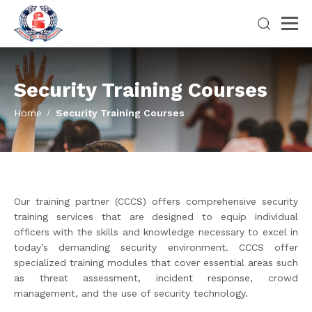
Security Training Courses
Home
Security Training Courses
Our training partner (CCCS) offers comprehensive security
training services that are designed to equip individual
officers with the skills and knowledge necessary to excel in
today’s demanding security environment. CCCS offer
specialized training modules that cover essential areas such
as threat assessment, incident response, crowd
management, and the use of security technology.