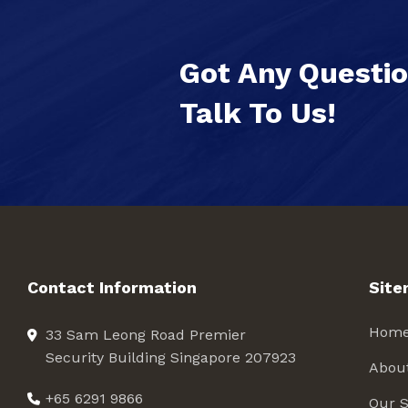
Got Any Questi
Talk To Us!
Contact Information
Sit
Hom
33 Sam Leong Road Premier
Security Building Singapore 207923
Abou
+65 6291 9866
Our S