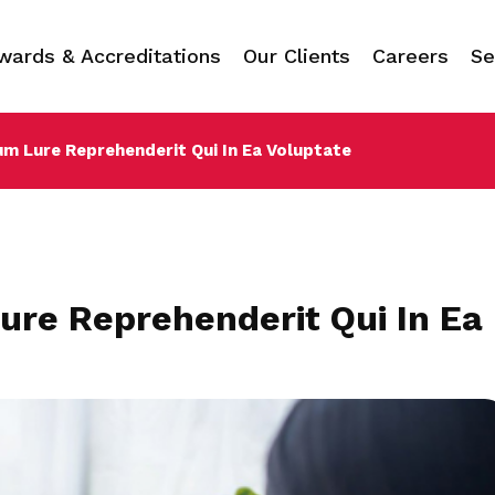
wards & Accreditations
Our Clients
Careers
Se
um Lure Reprehenderit Qui In Ea Voluptate
ure Reprehenderit Qui In Ea