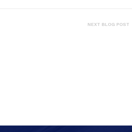
NEXT BLOG POST