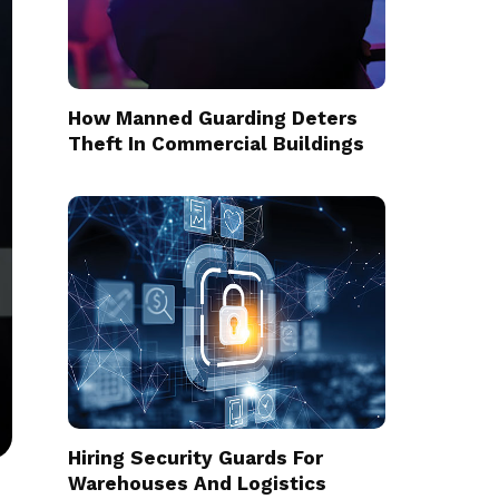
How Manned Guarding Deters
Theft In Commercial Buildings
Hiring Security Guards For
Warehouses And Logistics