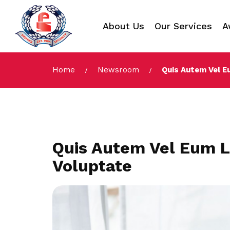
About Us
Our Services
A
Home
Newsroom
Quis Autem Vel E
Quis Autem Vel Eum L
Voluptate