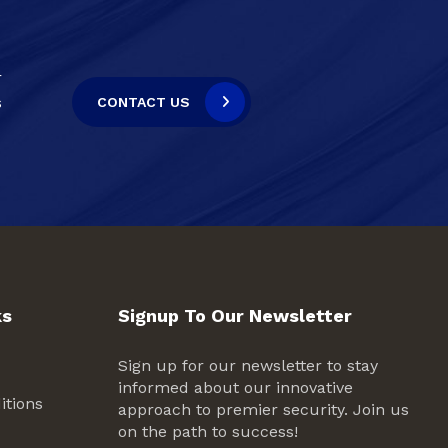
r
s
CONTACT US
ks
Signup To Our Newsletter
Sign up for our newsletter to stay
informed about our innovative
itions
approach to premier security. Join us
on the path to success!