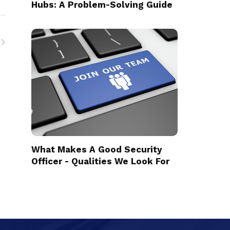
Hubs: A Problem-Solving Guide
What Makes A Good Security
Officer - Qualities We Look For