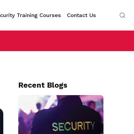
curity Training Courses
Contact Us
Recent Blogs