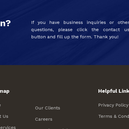
on?
If you have business inquiries or othe
questions, please click the contact u
button and fill up the form. Thank you!
emap
Helpful Lin
e
Privacy Policy
Our Clients
t Us
Terms & Cond
Careers
ervices