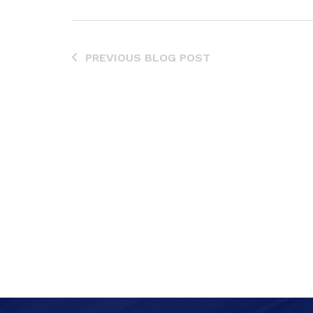
PREVIOUS BLOG POST